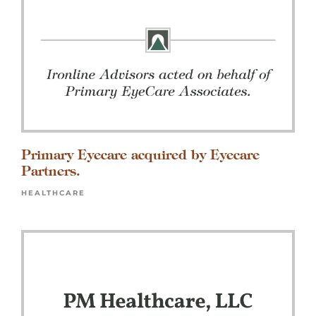
Primary Eyecare acquired by Eyecare
Partners.
HEALTHCARE