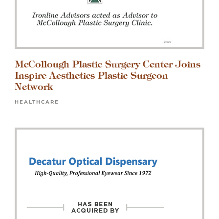
McCollough Plastic Surgery Center Joins
Inspire Aesthetics Plastic Surgeon
Network
HEALTHCARE