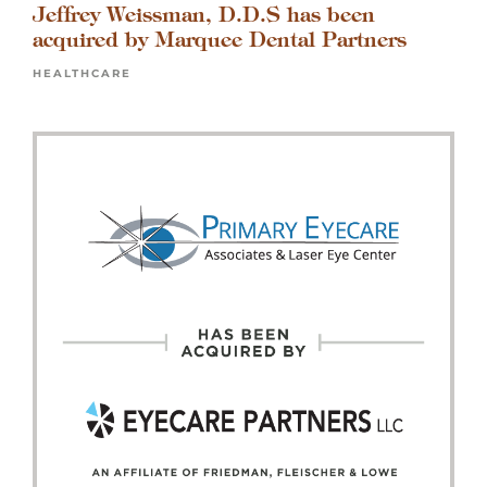
Jeffrey Weissman, D.D.S has been
acquired by Marquee Dental Partners
HEALTHCARE