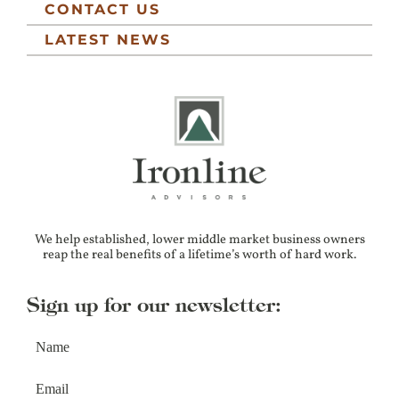
CONTACT US
LATEST NEWS
We help established, lower middle market business owners
reap the real benefits of a lifetime’s worth of hard work.
Sign up for our newsletter: