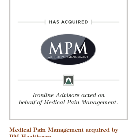
Medical Pain Management acquired by
PM Healthcare.