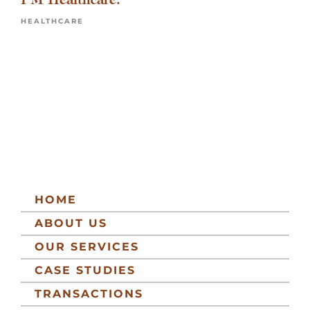
HEALTHCARE
HOME
ABOUT US
OUR SERVICES
CASE STUDIES
TRANSACTIONS