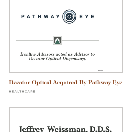
Decatur Optical Acquired By Pathway Eye
HEALTHCARE