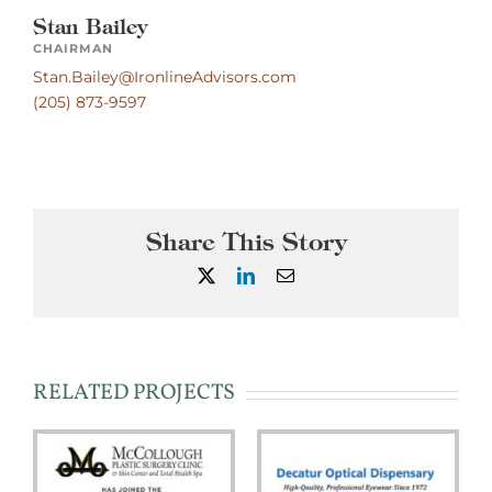
Stan Bailey
CHAIRMAN
Stan.Bailey@IronlineAdvisors.com
(205) 873-9597
Share This Story
X
LinkedIn
Email
RELATED PROJECTS