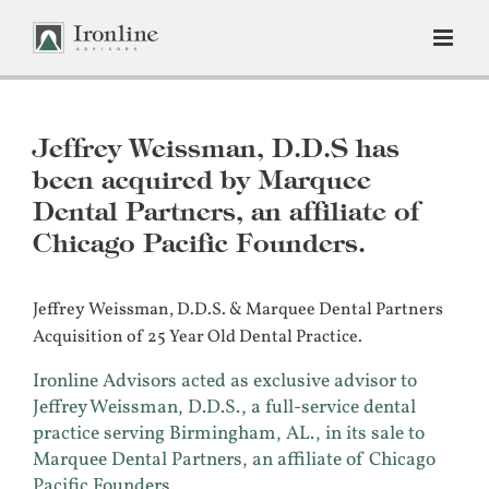
Skip
to
content
Jeffrey Weissman, D.D.S has
been acquired by Marquee
Dental Partners, an affiliate of
Chicago Pacific Founders.
Jeffrey Weissman, D.D.S. & Marquee Dental Partners
Acquisition of 25 Year Old Dental Practice.
Ironline Advisors acted as exclusive advisor to
Jeffrey Weissman, D.D.S., a full-service dental
practice serving Birmingham, AL., in its sale to
Marquee Dental Partners, an affiliate of Chicago
Pacific Founders.