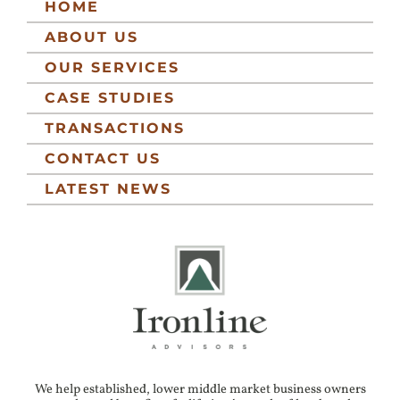
HOME
ABOUT US
OUR SERVICES
CASE STUDIES
TRANSACTIONS
CONTACT US
LATEST NEWS
We help established, lower middle market business owners