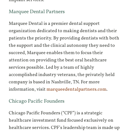
Marquee Dental Partners
Marquee Dental is a premier dental support
organization dedicated to making dentists and their
patients the priority. By providing dentists with both
the support and the clinical autonomy they need to
succeed, Marquee enables them to focus their
attention on providing the best oral healthcare
services possible. Led by a team of highly
accomplished industry veterans, the privately held
company is based in Nashville, TN. For more
information, visit
marqueedentalpartners.com
.
Chicago Pacific Founders
Chicago Pacific Founders (“CPF”) is a strategic
healthcare investment fund focused exclusively on
healthcare services. CPF’s leadership team is made up