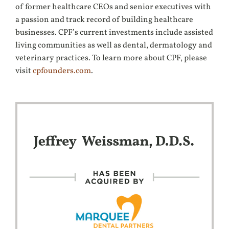
of former healthcare CEOs and senior executives with
a passion and track record of building healthcare
businesses. CPF’s current investments include assisted
living communities as well as dental, dermatology and
veterinary practices. To learn more about CPF, please
visit
cpfounders.com
.