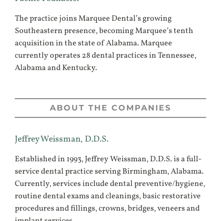
The practice joins Marquee Dental’s growing
Southeastern presence, becoming Marquee’s tenth
acquisition in the state of Alabama. Marquee
currently operates 28 dental practices in Tennessee,
Alabama and Kentucky.
ABOUT THE COMPANIES
Jeffrey Weissman, D.D.S.
Established in 1993, Jeffrey Weissman, D.D.S. is a full-
service dental practice serving Birmingham, Alabama.
Currently, services include dental preventive/hygiene,
routine dental exams and cleanings, basic restorative
procedures and fillings, crowns, bridges, veneers and
implant services.