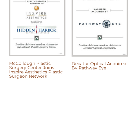
McCollough Plastic
Decatur Optical Acquired
P
Surgery Center Joins
By Pathway Eye
b
Inspire Aesthetics Plastic
Surgeon Network