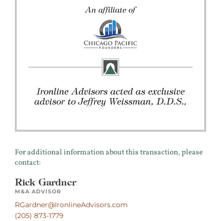
For additional information about this transaction, please
contact:
Rick Gardner
M&A ADVISOR
RGardner@IronlineAdvisors.com
(205) 873-1779