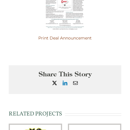
Print Deal Announcement
Share This Story
X
LinkedIn
Email
RELATED PROJECTS