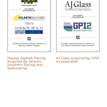
Massey Asphalt Paving
AJ Glass acquired by GPI2
A
Acquired By Atlantic
Incorporated
t
Southern Paving and
B
Sealcoating