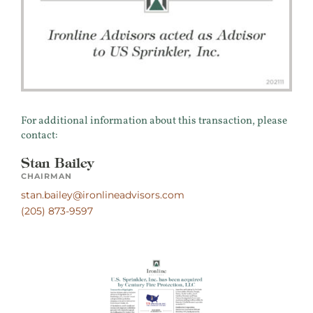
For additional information about this transaction, please
contact:
Stan Bailey
CHAIRMAN
stan.bailey@ironlineadvisors.com
(205) 873-9597