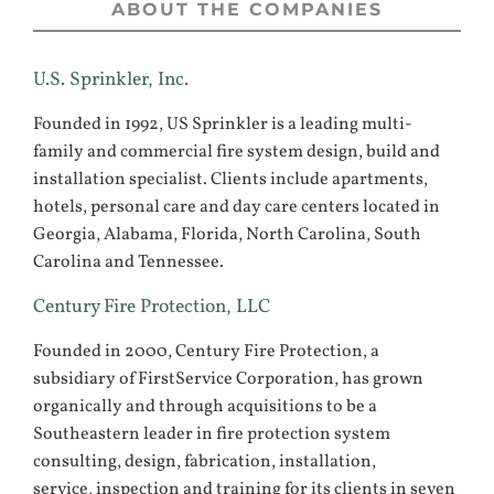
ABOUT THE COMPANIES
U.S. Sprinkler, Inc.
Founded in 1992, US Sprinkler is a leading multi-
family and commercial fire system design, build and
installation specialist. Clients include apartments,
hotels, personal care and day care centers located in
Georgia, Alabama, Florida, North Carolina, South
Carolina and Tennessee.
Century Fire Protection, LLC
Founded in 2000, Century Fire Protection, a
subsidiary of FirstService Corporation, has grown
organically and through acquisitions to be a
Southeastern leader in fire protection system
consulting, design, fabrication, installation,
service, inspection and training for its clients in seven