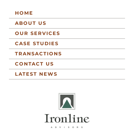
HOME
ABOUT US
OUR SERVICES
CASE STUDIES
TRANSACTIONS
CONTACT US
LATEST NEWS