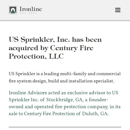
Skip
to
content
US Sprinkler, Inc. has been
acquired by Century Fire
Protection, LLC
US Sprinkler is a leading multi-family and commercial
fire system design, build and installation specialist.
Ironline Advisors acted as exclusive advisor to US
Sprinkler Inc. of Stockbridge, GA, a founder-
owned and operated fire protection company, in its
sale to Century Fire Protection of Duluth, GA.