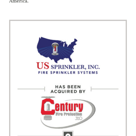
America.