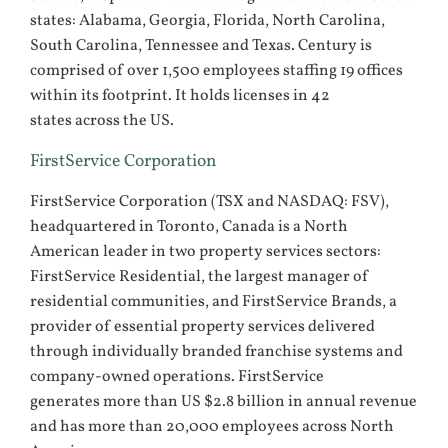
states: Alabama, Georgia, Florida, North Carolina,
South Carolina, Tennessee and Texas. Century is
comprised of over 1,500 employees staffing 19 offices
within its footprint. It holds licenses in 42
states across the US.
FirstService Corporation
FirstService Corporation (TSX and NASDAQ: FSV),
headquartered in Toronto, Canada is a North
American leader in two property services sectors:
FirstService Residential, the largest manager of
residential communities, and FirstService Brands, a
provider of essential property services delivered
through individually branded franchise systems and
company-owned operations. FirstService
generates more than US $2.8 billion in annual revenue
and has more than 20,000 employees across North