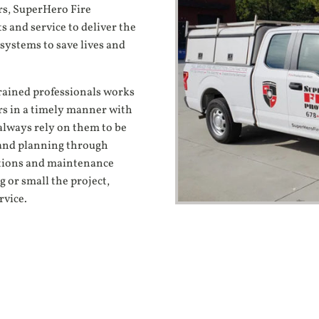
rs, SuperHero Fire
s and service to deliver the
systems to save lives and
trained professionals works
rs in a timely manner with
always rely on them to be
n and planning through
ections and maintenance
 or small the project,
rvice.