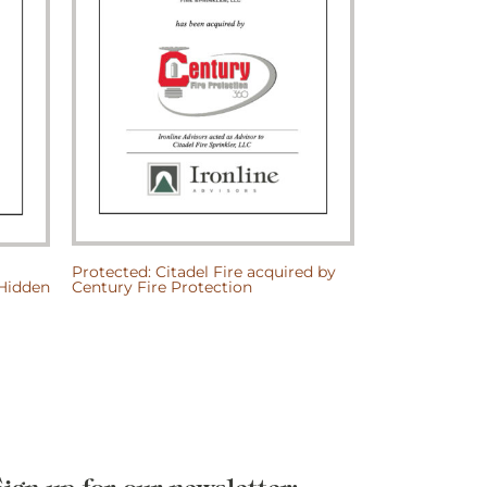
Protected: Citadel Fire acquired by
Protected: Lat
/Hidden
Century Fire Protection
Architects, P.
Harbor Capital