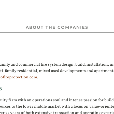
ABOUT THE COMPANIES
mily and commercial fire system design, build, installation, ins
, multi-family residential, mixed used developments and apartm
ofireprotection.com
.
s
quity fi rm with an operations soul and intense passion for bui
ources to the lower middle market with a focus on value-oriente
er 55 years of both extensive transaction and operating experie