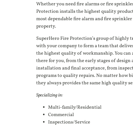
Whether you need fire alarms or fire sprinkle
Protection installs the highest quality product
most dependable fire alarm and fire sprinkler 
property.
SuperHero Fire Protection’s group of highly 
with your company to form a team that delive
the highest quality of workmanship. You can 
there for you, from the early stages of desig
installation and final acceptance, from insp
programs to quality repairs. No matter how big
they always provides the same high quality se
Specializing in:
Multi-family/Residential
Commercial
Inspections/Service