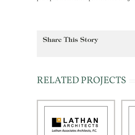
Share This Story
RELATED PROJECTS