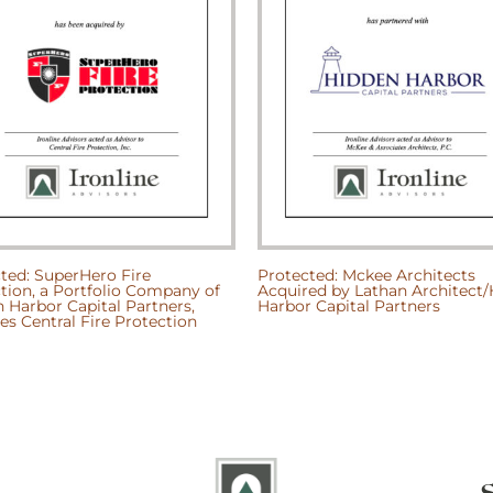
ted: SuperHero Fire
Protected: Mckee Architects
tion, a Portfolio Company of
Acquired by Lathan Architect
 Harbor Capital Partners,
Harbor Capital Partners
es Central Fire Protection