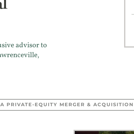
l
usive advisor to
awrenceville,
A PRIVATE-EQUITY MERGER & ACQUISITION