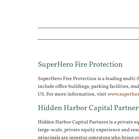
SuperHero Fire Protection
SuperHero Fire Protection is a leading multi-fa
include office buildings, parking facilities
US. For more information, visit
www.superher
Hidden Harbor Capital Partner
Hidden Harbor Capital Partners is a private e
large-scale, private equity experience and res
principals are investor operators who bring ov