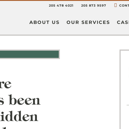
205 478 4021
205 873 9597
CONT
ABOUT US
OUR SERVICES
CAS
re
s been
Hidden