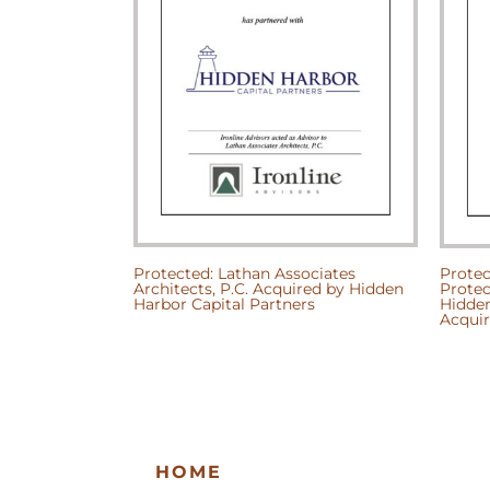
Protected: Lathan Associates
Protec
Architects, P.C. Acquired by Hidden
Protec
Harbor Capital Partners
Hidden
Acquir
HOME