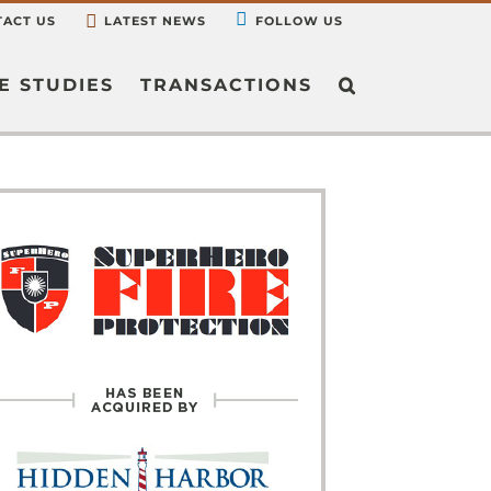
ACT US
LATEST NEWS
FOLLOW US
E STUDIES
TRANSACTIONS