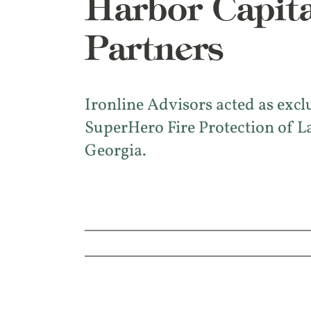
Harbor Capita
Partners
Ironline Advisors acted as excl
SuperHero Fire Protection of L
Georgia.