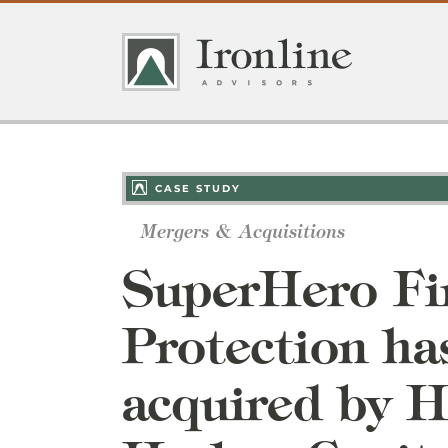
Skip
to
content
CASE STUDY
Mergers & Acquisitions
SuperHero Fi
Protection ha
acquired by 