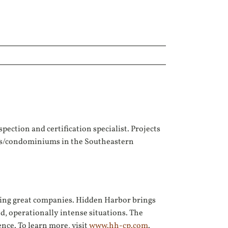
pection and certification specialist. Projects
ents/condominiums in the Southeastern
lding great companies. Hidden Harbor brings
d, operationally intense situations. The
nce. To learn more, visit
www.hh-cp.com
.