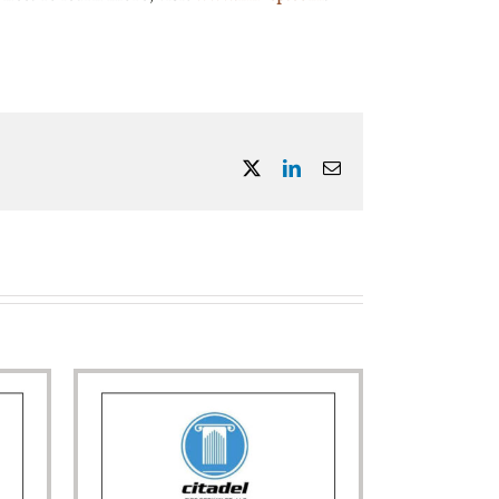
X
LinkedIn
Email